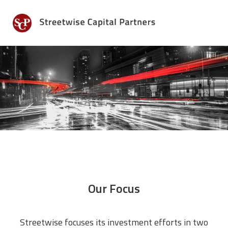
Skip
Skip
to
to
MENU
primary
main
navigation
content
Our Focus
Streetwise focuses its investment efforts in two