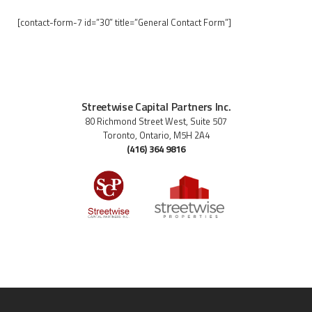
[contact-form-7 id=”30″ title=”General Contact Form”]
Streetwise Capital Partners Inc.
80 Richmond Street West, Suite 507
Toronto, Ontario, M5H 2A4
(416) 364 9816