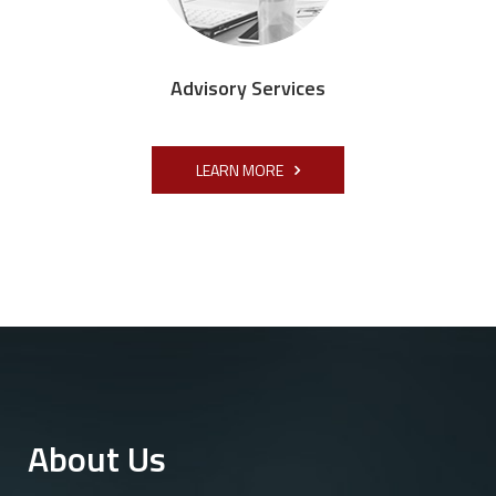
Advisory Services
LEARN MORE
About Us