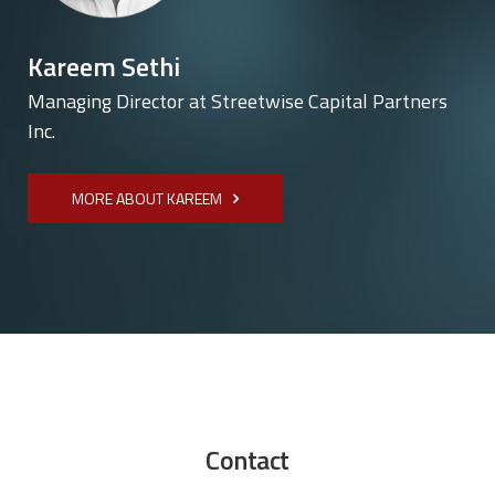
Kareem Sethi
Managing Director at Streetwise Capital Partners
Inc.
MORE ABOUT KAREEM
Contact