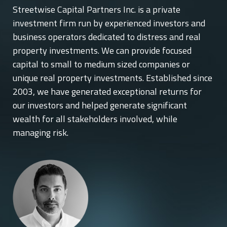
Streetwise Capital Partners Inc. is a private
investment firm run by experienced investors and
business operators dedicated to distress and real
property investments. We can provide focused
capital to small to medium sized companies or
unique real property investments. Established since
2003, we have generated exceptional returns for
our investors and helped generate significant
wealth for all stakeholders involved, while
managing risk.