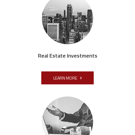
Real Estate Investments
LEARN MORE