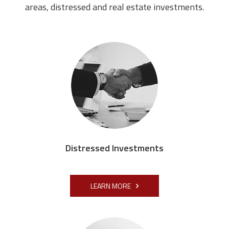
areas, distressed and real estate investments.
Distressed Investments
LEARN MORE